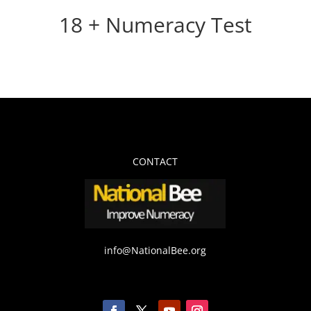
18 + Numeracy Test
CONTACT
info@NationalBee.org