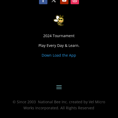
2024 Tournament
Play Every Day & Learn.
Down Load the App
© Since 2003 National Bee Inc. created by Vel Micro
Works Incorporated. All Rights Reserved