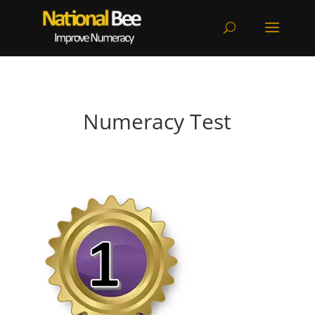
Numeracy Test